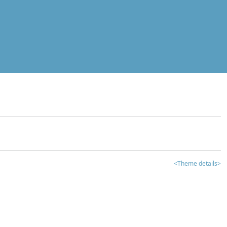
<Theme details>