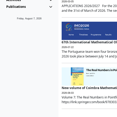
2026-03-05
APPLICATIONS 2026/2027 For the 2026/
Publications
and the 31st of March of 2026. The sec
Friday, August 7, 2026
67th International Mathematical 
2026-07-22
The Portuguese team won four bronze 
2026 took place between July 14 and Ju
New volume of Coimbra Mathematic
2026-08-03
Volume 7: The Real Numbers in Point
https://link.springer.com/book/97830