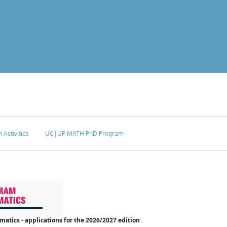
 Activities
UC|UP MATH PhD Program
tics - applications for the 2026/2027 edition