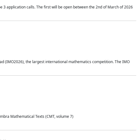
application calls. The first will be open between the 2nd of March of 2026
d (IMO2026), the largest international mathematics competition. The IMO
Coimbra Mathematical Texts (CMT, volume 7)