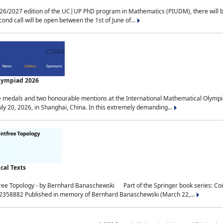
2027 edition of the UC|UP PhD program in Mathematics (PIUDM), there will be 3 
ond call will be open between the 1st of June of...
Olympiad 2026
medals and two honourable mentions at the International Mathematical Olympia
ly 20, 2026, in Shanghai, China. In this extremely demanding...
al Texts
free Topology - by Bernhard Banaschewski Part of the Springer book series: 
32358882 Published in memory of Bernhard Banaschewski (March 22,...