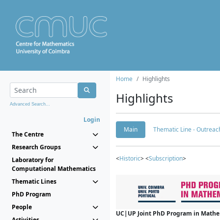
Home
Highlights
Highlights
Advanced Search...
Login
Main
Thematic Line - Outreach
The Centre
Research Groups
<
Historic
> <
Subscription
>
Laboratory for
Computational Mathematics
Thematic Lines
PhD Program
People
UC|UP Joint PhD Program in Mathema
Activities