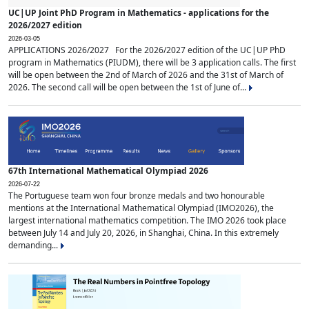
UC|UP Joint PhD Program in Mathematics - applications for the
2026/2027 edition
2026-03-05
APPLICATIONS 2026/2027 For the 2026/2027 edition of the UC|UP PhD
program in Mathematics (PIUDM), there will be 3 application calls. The first
will be open between the 2nd of March of 2026 and the 31st of March of
2026. The second call will be open between the 1st of June of...
67th International Mathematical Olympiad 2026
2026-07-22
The Portuguese team won four bronze medals and two honourable
mentions at the International Mathematical Olympiad (IMO2026), the
largest international mathematics competition. The IMO 2026 took place
between July 14 and July 20, 2026, in Shanghai, China. In this extremely
demanding...