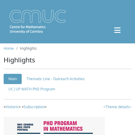
Home
Highlights
Highlights
Main
Thematic Line - Outreach Activities
UC|UP MATH PhD Program
<
Historic
> <
Subscription
>
<Theme details>