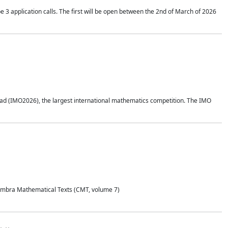
application calls. The first will be open between the 2nd of March of 2026
d (IMO2026), the largest international mathematics competition. The IMO
Coimbra Mathematical Texts (CMT, volume 7)