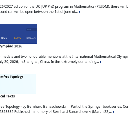
2027 edition of the UC|UP PhD program in Mathematics (PIUDM), there will be 3 
ond call will be open between the 1st of June of...
Olympiad 2026
medals and two honourable mentions at the International Mathematical Olympia
ly 20, 2026, in Shanghai, China. In this extremely demanding...
al Texts
free Topology - by Bernhard Banaschewski Part of the Springer book series: 
32358882 Published in memory of Bernhard Banaschewski (March 22,...