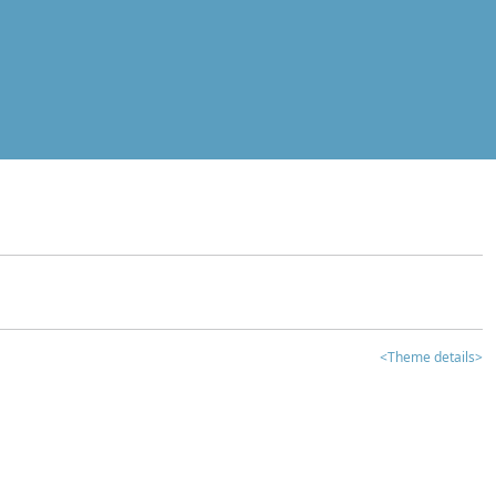
<Theme details>