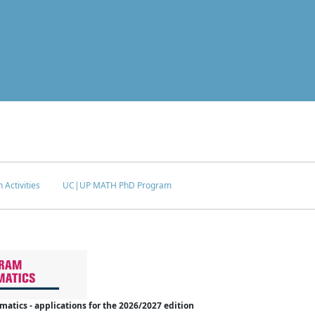
 Activities
UC|UP MATH PhD Program
tics - applications for the 2026/2027 edition