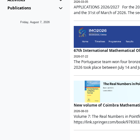
2026-03-05
APPLICATIONS 2026/2027 For the 2026/
Publications
and the 31st of March of 2026. The sec
Friday, August 7, 2026
67th International Mathematical 
2026-07-22
The Portuguese team won four bronze 
2026 took place between July 14 and Ju
New volume of Coimbra Mathematic
2026-08-03
Volume 7: The Real Numbers in Point
https://link.springer.com/book/97830