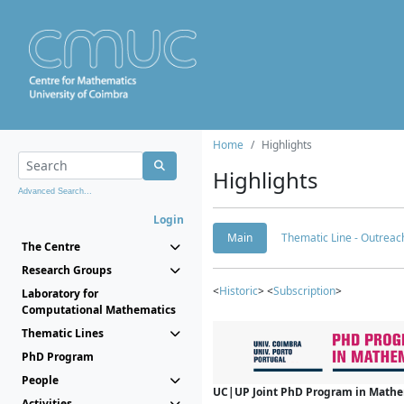
Home
Highlights
Highlights
Advanced Search...
Login
Main
Thematic Line - Outreach
The Centre
Research Groups
<
Historic
> <
Subscription
>
Laboratory for
Computational Mathematics
Thematic Lines
PhD Program
People
UC|UP Joint PhD Program in Mathema
Activities