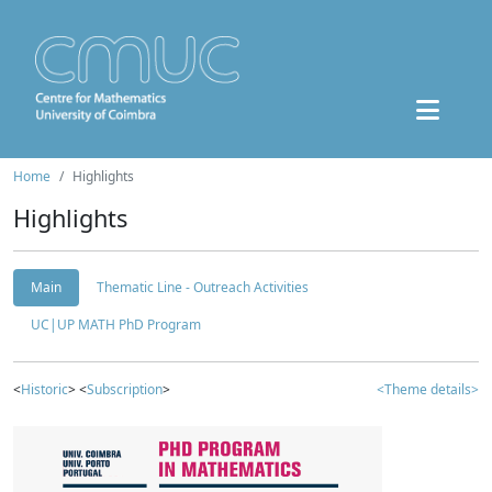
Home
Highlights
Highlights
Main
Thematic Line - Outreach Activities
UC|UP MATH PhD Program
<
Historic
> <
Subscription
>
<Theme details>