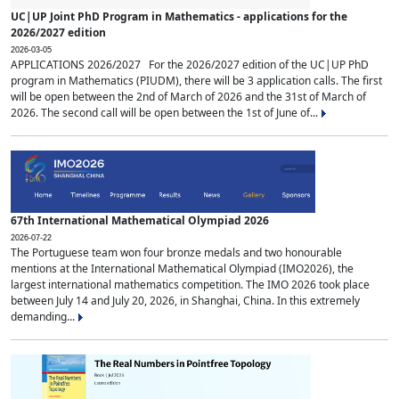
UC|UP Joint PhD Program in Mathematics - applications for the
2026/2027 edition
2026-03-05
APPLICATIONS 2026/2027 For the 2026/2027 edition of the UC|UP PhD
program in Mathematics (PIUDM), there will be 3 application calls. The first
will be open between the 2nd of March of 2026 and the 31st of March of
2026. The second call will be open between the 1st of June of...
67th International Mathematical Olympiad 2026
2026-07-22
The Portuguese team won four bronze medals and two honourable
mentions at the International Mathematical Olympiad (IMO2026), the
largest international mathematics competition. The IMO 2026 took place
between July 14 and July 20, 2026, in Shanghai, China. In this extremely
demanding...