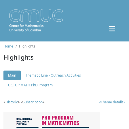
Home
Highlights
Highlights
Main
Thematic Line - Outreach Activities
UC|UP MATH PhD Program
<
Historic
> <
Subscription
>
<Theme details>