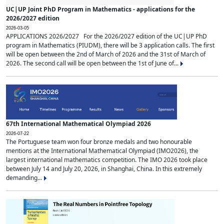
UC|UP Joint PhD Program in Mathematics - applications for the
2026/2027 edition
2026-03-05
APPLICATIONS 2026/2027 For the 2026/2027 edition of the UC|UP PhD
program in Mathematics (PIUDM), there will be 3 application calls. The first
will be open between the 2nd of March of 2026 and the 31st of March of
2026. The second call will be open between the 1st of June of...
67th International Mathematical Olympiad 2026
2026-07-22
The Portuguese team won four bronze medals and two honourable
mentions at the International Mathematical Olympiad (IMO2026), the
largest international mathematics competition. The IMO 2026 took place
between July 14 and July 20, 2026, in Shanghai, China. In this extremely
demanding...