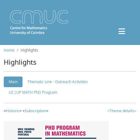
Home
Highlights
Highlights
Main
Thematic Line - Outreach Activities
UC|UP MATH PhD Program
<
Historic
> <
Subscription
>
<Theme details>