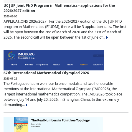
UC|UP Joint PhD Program in Mathematics - applications for the
2026/2027 edition
2026-03-05
APPLICATIONS 2026/2027 For the 2026/2027 edition of the UC|UP PhD
program in Mathematics (PIUDM), there will be 3 application calls. The first
will be open between the 2nd of March of 2026 and the 31st of March of
2026. The second call will be open between the 1st of June of...
67th International Mathematical Olympiad 2026
2026-07-22
The Portuguese team won four bronze medals and two honourable
mentions at the International Mathematical Olympiad (IMO2026), the
largest international mathematics competition. The IMO 2026 took place
between July 14 and July 20, 2026, in Shanghai, China. In this extremely
demanding...