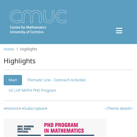
Home
Highlights
Highlights
Main
Thematic Line - Outreach Activities
UC|UP MATH PhD Program
<
Historic
> <
Subscription
>
<Theme details>