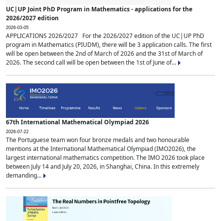
UC|UP Joint PhD Program in Mathematics - applications for the
2026/2027 edition
2026-03-05
APPLICATIONS 2026/2027 For the 2026/2027 edition of the UC|UP PhD
program in Mathematics (PIUDM), there will be 3 application calls. The first
will be open between the 2nd of March of 2026 and the 31st of March of
2026. The second call will be open between the 1st of June of...
67th International Mathematical Olympiad 2026
2026-07-22
The Portuguese team won four bronze medals and two honourable
mentions at the International Mathematical Olympiad (IMO2026), the
largest international mathematics competition. The IMO 2026 took place
between July 14 and July 20, 2026, in Shanghai, China. In this extremely
demanding...