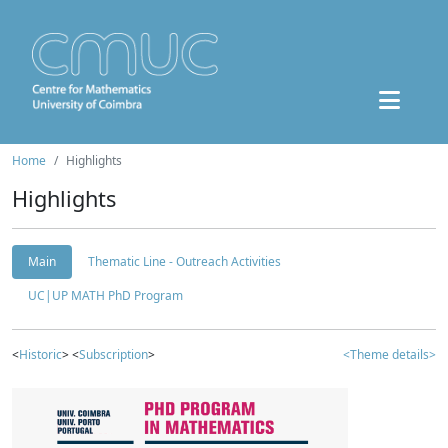
Home
Highlights
Highlights
Main
Thematic Line - Outreach Activities
UC|UP MATH PhD Program
<
Historic
> <
Subscription
>
<Theme details>