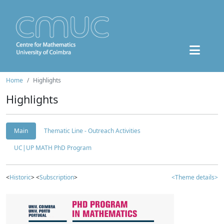
Home
Highlights
Highlights
Main
Thematic Line - Outreach Activities
UC|UP MATH PhD Program
<
Historic
> <
Subscription
>
<Theme details>