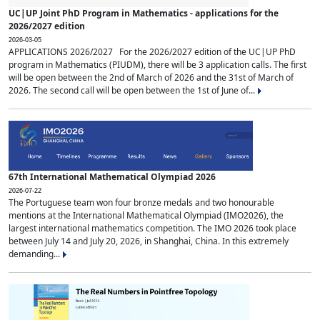
UC|UP Joint PhD Program in Mathematics - applications for the
2026/2027 edition
2026-03-05
APPLICATIONS 2026/2027 For the 2026/2027 edition of the UC|UP PhD
program in Mathematics (PIUDM), there will be 3 application calls. The first
will be open between the 2nd of March of 2026 and the 31st of March of
2026. The second call will be open between the 1st of June of...
67th International Mathematical Olympiad 2026
2026-07-22
The Portuguese team won four bronze medals and two honourable
mentions at the International Mathematical Olympiad (IMO2026), the
largest international mathematics competition. The IMO 2026 took place
between July 14 and July 20, 2026, in Shanghai, China. In this extremely
demanding...