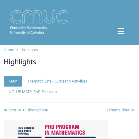
Home
Highlights
Highlights
Main
Thematic Line - Outreach Activities
UC|UP MATH PhD Program
<
Historic
> <
Subscription
>
<Theme details>