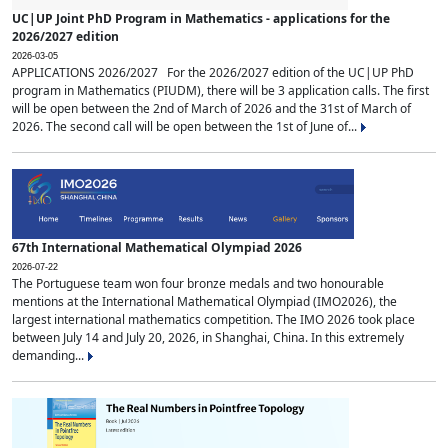
UC|UP Joint PhD Program in Mathematics - applications for the
2026/2027 edition
2026-03-05
APPLICATIONS 2026/2027 For the 2026/2027 edition of the UC|UP PhD
program in Mathematics (PIUDM), there will be 3 application calls. The first
will be open between the 2nd of March of 2026 and the 31st of March of
2026. The second call will be open between the 1st of June of...
67th International Mathematical Olympiad 2026
2026-07-22
The Portuguese team won four bronze medals and two honourable
mentions at the International Mathematical Olympiad (IMO2026), the
largest international mathematics competition. The IMO 2026 took place
between July 14 and July 20, 2026, in Shanghai, China. In this extremely
demanding...