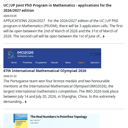
UC|UP Joint PhD Program in Mathematics - applications for the
2026/2027 edition
2026-03-05
APPLICATIONS 2026/2027 For the 2026/2027 edition of the UC|UP PhD
program in Mathematics (PIUDM), there will be 3 application calls. The first
will be open between the 2nd of March of 2026 and the 31st of March of
2026. The second call will be open between the 1st of June of...
67th International Mathematical Olympiad 2026
2026-07-22
The Portuguese team won four bronze medals and two honourable
mentions at the International Mathematical Olympiad (IMO2026), the
largest international mathematics competition. The IMO 2026 took place
between July 14 and July 20, 2026, in Shanghai, China. In this extremely
demanding...