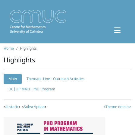
Home
Highlights
Highlights
Main
Thematic Line - Outreach Activities
UC|UP MATH PhD Program
<
Historic
> <
Subscription
>
<Theme details>