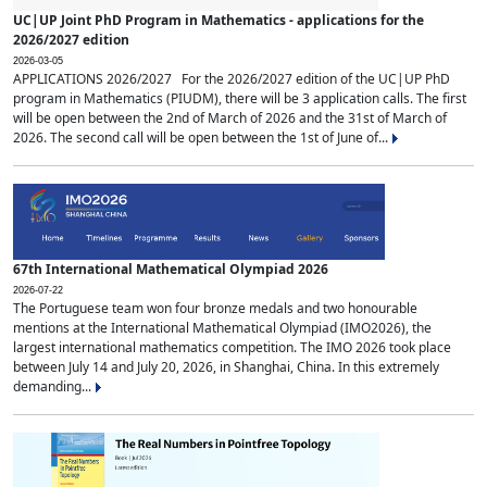
UC|UP Joint PhD Program in Mathematics - applications for the
2026/2027 edition
2026-03-05
APPLICATIONS 2026/2027 For the 2026/2027 edition of the UC|UP PhD
program in Mathematics (PIUDM), there will be 3 application calls. The first
will be open between the 2nd of March of 2026 and the 31st of March of
2026. The second call will be open between the 1st of June of...
67th International Mathematical Olympiad 2026
2026-07-22
The Portuguese team won four bronze medals and two honourable
mentions at the International Mathematical Olympiad (IMO2026), the
largest international mathematics competition. The IMO 2026 took place
between July 14 and July 20, 2026, in Shanghai, China. In this extremely
demanding...