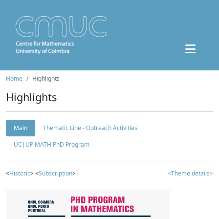
Home
Highlights
Highlights
Main
Thematic Line - Outreach Activities
UC|UP MATH PhD Program
<
Historic
> <
Subscription
>
<Theme details>