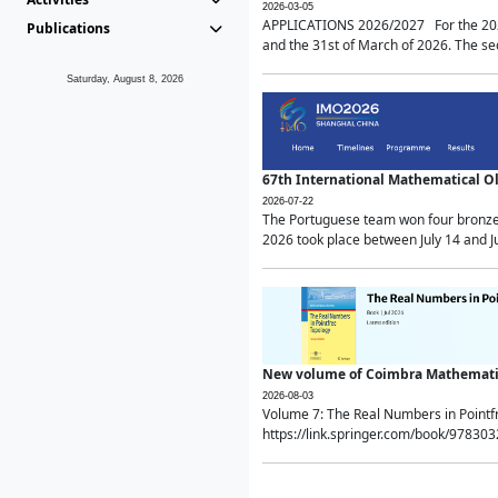
2026-03-05
APPLICATIONS 2026/2027 For the 2026/
Publications
and the 31st of March of 2026. The sec
Saturday, August 8, 2026
67th International Mathematical 
2026-07-22
The Portuguese team won four bronze 
2026 took place between July 14 and Ju
New volume of Coimbra Mathematic
2026-08-03
Volume 7: The Real Numbers in Point
https://link.springer.com/book/97830