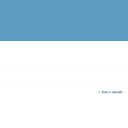
<Theme details>