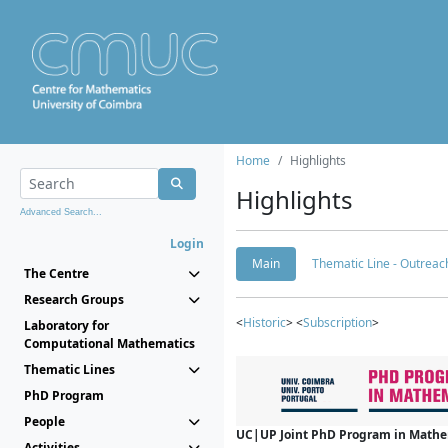
Home
Highlights
Highlights
Advanced Search...
Login
Main
Thematic Line - Outreach
The Centre
Research Groups
<
Historic
> <
Subscription
>
Laboratory for
Computational Mathematics
Thematic Lines
PhD Program
People
UC|UP Joint PhD Program in Mathema
Activities