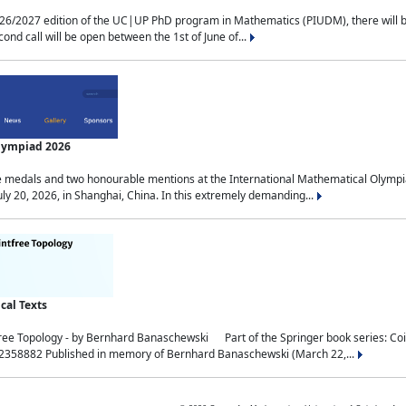
2027 edition of the UC|UP PhD program in Mathematics (PIUDM), there will be 3 
ond call will be open between the 1st of June of...
Olympiad 2026
medals and two honourable mentions at the International Mathematical Olympia
ly 20, 2026, in Shanghai, China. In this extremely demanding...
al Texts
free Topology - by Bernhard Banaschewski Part of the Springer book series: 
32358882 Published in memory of Bernhard Banaschewski (March 22,...