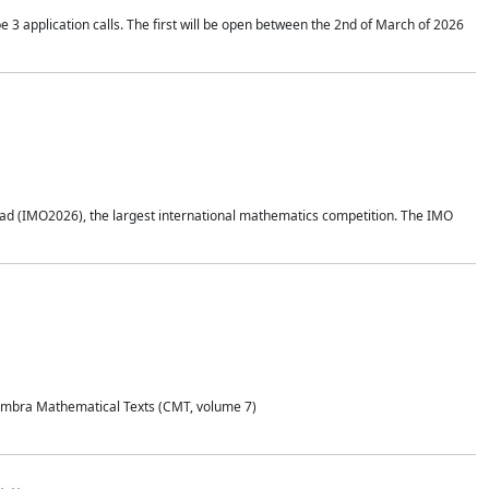
application calls. The first will be open between the 2nd of March of 2026
d (IMO2026), the largest international mathematics competition. The IMO
Coimbra Mathematical Texts (CMT, volume 7)