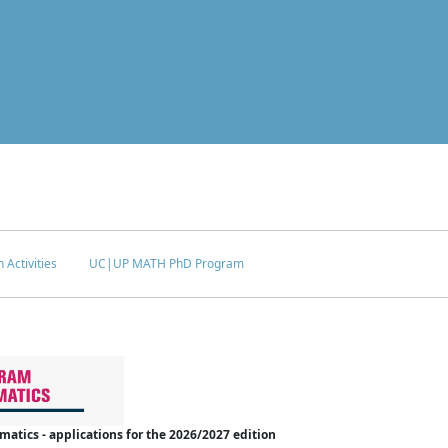
 Activities
UC|UP MATH PhD Program
tics - applications for the 2026/2027 edition