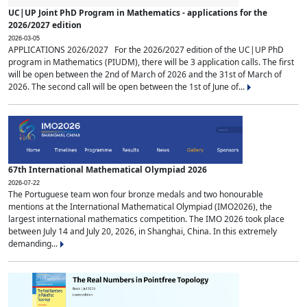
UC|UP Joint PhD Program in Mathematics - applications for the
2026/2027 edition
2026-03-05
APPLICATIONS 2026/2027 For the 2026/2027 edition of the UC|UP PhD
program in Mathematics (PIUDM), there will be 3 application calls. The first
will be open between the 2nd of March of 2026 and the 31st of March of
2026. The second call will be open between the 1st of June of...
67th International Mathematical Olympiad 2026
2026-07-22
The Portuguese team won four bronze medals and two honourable
mentions at the International Mathematical Olympiad (IMO2026), the
largest international mathematics competition. The IMO 2026 took place
between July 14 and July 20, 2026, in Shanghai, China. In this extremely
demanding...