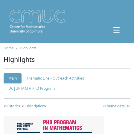
Home
Highlights
Highlights
Main
Thematic Line - Outreach Activities
UC|UP MATH PhD Program
<
Historic
> <
Subscription
>
<Theme details>