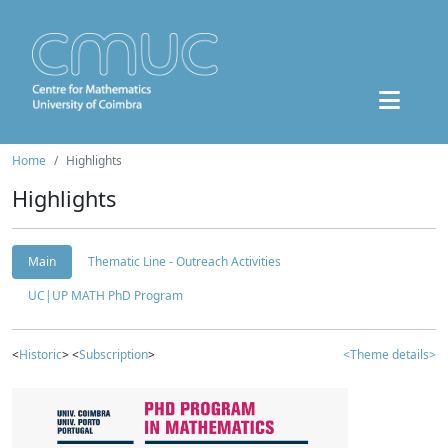
Home
Highlights
Highlights
Main
Thematic Line - Outreach Activities
UC|UP MATH PhD Program
<
Historic
> <
Subscription
>
<Theme details>