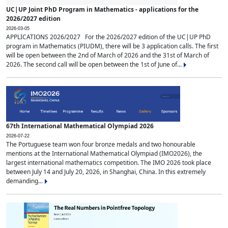
UC|UP Joint PhD Program in Mathematics - applications for the
2026/2027 edition
2026-03-05
APPLICATIONS 2026/2027 For the 2026/2027 edition of the UC|UP PhD
program in Mathematics (PIUDM), there will be 3 application calls. The first
will be open between the 2nd of March of 2026 and the 31st of March of
2026. The second call will be open between the 1st of June of...
67th International Mathematical Olympiad 2026
2026-07-22
The Portuguese team won four bronze medals and two honourable
mentions at the International Mathematical Olympiad (IMO2026), the
largest international mathematics competition. The IMO 2026 took place
between July 14 and July 20, 2026, in Shanghai, China. In this extremely
demanding...