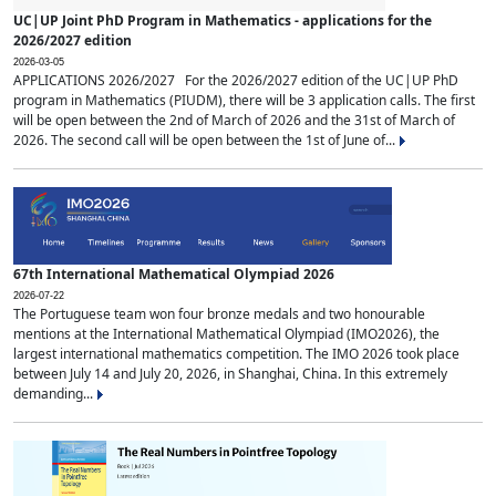
UC|UP Joint PhD Program in Mathematics - applications for the
2026/2027 edition
2026-03-05
APPLICATIONS 2026/2027 For the 2026/2027 edition of the UC|UP PhD
program in Mathematics (PIUDM), there will be 3 application calls. The first
will be open between the 2nd of March of 2026 and the 31st of March of
2026. The second call will be open between the 1st of June of...
67th International Mathematical Olympiad 2026
2026-07-22
The Portuguese team won four bronze medals and two honourable
mentions at the International Mathematical Olympiad (IMO2026), the
largest international mathematics competition. The IMO 2026 took place
between July 14 and July 20, 2026, in Shanghai, China. In this extremely
demanding...