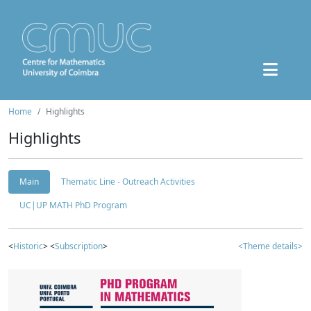
Home
Highlights
Highlights
Main
Thematic Line - Outreach Activities
UC|UP MATH PhD Program
<
Historic
> <
Subscription
>
<Theme details>