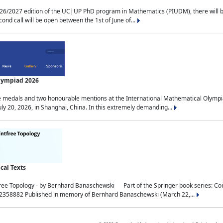
2027 edition of the UC|UP PhD program in Mathematics (PIUDM), there will be 3 
ond call will be open between the 1st of June of...
Olympiad 2026
medals and two honourable mentions at the International Mathematical Olympia
ly 20, 2026, in Shanghai, China. In this extremely demanding...
al Texts
free Topology - by Bernhard Banaschewski Part of the Springer book series: 
32358882 Published in memory of Bernhard Banaschewski (March 22,...