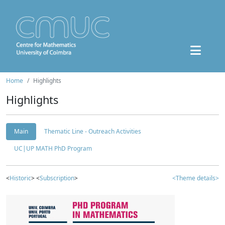
Home
Highlights
Highlights
Main
Thematic Line - Outreach Activities
UC|UP MATH PhD Program
<
Historic
> <
Subscription
>
<Theme details>