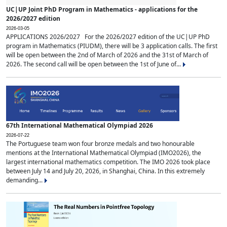
UC|UP Joint PhD Program in Mathematics - applications for the
2026/2027 edition
2026-03-05
APPLICATIONS 2026/2027 For the 2026/2027 edition of the UC|UP PhD
program in Mathematics (PIUDM), there will be 3 application calls. The first
will be open between the 2nd of March of 2026 and the 31st of March of
2026. The second call will be open between the 1st of June of...
67th International Mathematical Olympiad 2026
2026-07-22
The Portuguese team won four bronze medals and two honourable
mentions at the International Mathematical Olympiad (IMO2026), the
largest international mathematics competition. The IMO 2026 took place
between July 14 and July 20, 2026, in Shanghai, China. In this extremely
demanding...