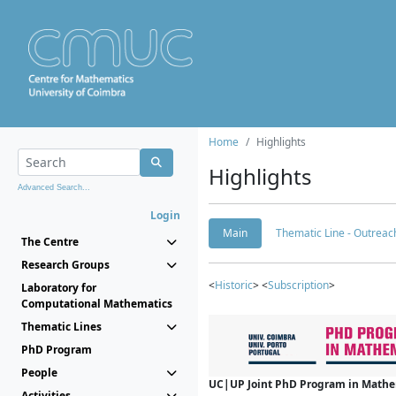
Home
Highlights
Highlights
Advanced Search...
Login
Main
Thematic Line - Outreach
The Centre
Research Groups
<
Historic
> <
Subscription
>
Laboratory for
Computational Mathematics
Thematic Lines
PhD Program
People
UC|UP Joint PhD Program in Mathema
Activities