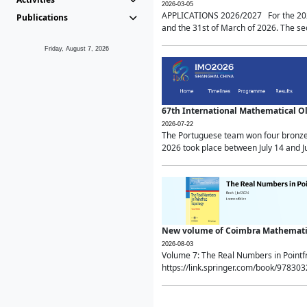
2026-03-05
APPLICATIONS 2026/2027 For the 2026/
Publications
and the 31st of March of 2026. The sec
Friday, August 7, 2026
67th International Mathematical 
2026-07-22
The Portuguese team won four bronze 
2026 took place between July 14 and Ju
New volume of Coimbra Mathematic
2026-08-03
Volume 7: The Real Numbers in Point
https://link.springer.com/book/97830