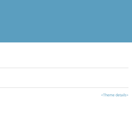
<Theme details>