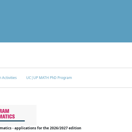
 Activities
UC|UP MATH PhD Program
tics - applications for the 2026/2027 edition