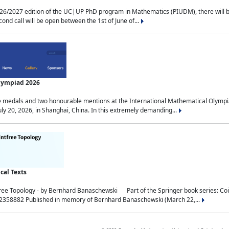
2027 edition of the UC|UP PhD program in Mathematics (PIUDM), there will be 3 
ond call will be open between the 1st of June of...
Olympiad 2026
medals and two honourable mentions at the International Mathematical Olympia
ly 20, 2026, in Shanghai, China. In this extremely demanding...
al Texts
free Topology - by Bernhard Banaschewski Part of the Springer book series: 
32358882 Published in memory of Bernhard Banaschewski (March 22,...