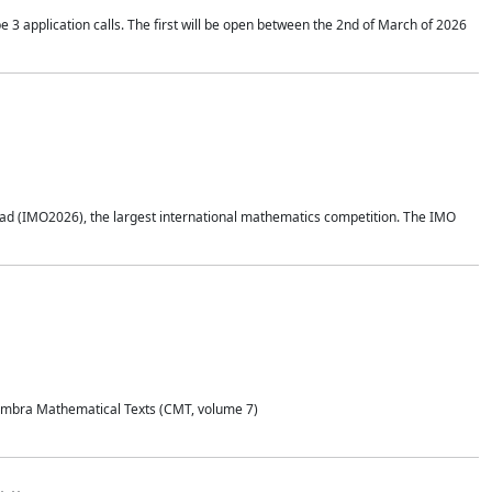
application calls. The first will be open between the 2nd of March of 2026
d (IMO2026), the largest international mathematics competition. The IMO
Coimbra Mathematical Texts (CMT, volume 7)