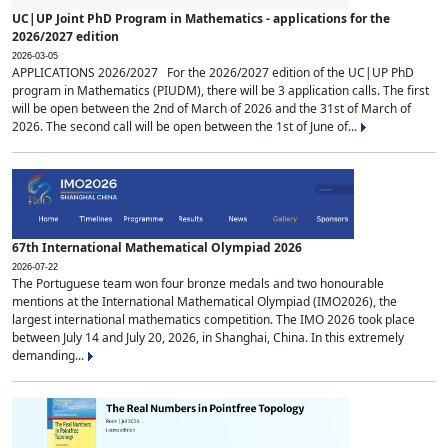
UC|UP Joint PhD Program in Mathematics - applications for the
2026/2027 edition
2026-03-05
APPLICATIONS 2026/2027 For the 2026/2027 edition of the UC|UP PhD
program in Mathematics (PIUDM), there will be 3 application calls. The first
will be open between the 2nd of March of 2026 and the 31st of March of
2026. The second call will be open between the 1st of June of...
67th International Mathematical Olympiad 2026
2026-07-22
The Portuguese team won four bronze medals and two honourable
mentions at the International Mathematical Olympiad (IMO2026), the
largest international mathematics competition. The IMO 2026 took place
between July 14 and July 20, 2026, in Shanghai, China. In this extremely
demanding...