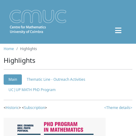
Home
Highlights
Highlights
Main
Thematic Line - Outreach Activities
UC|UP MATH PhD Program
<
Historic
> <
Subscription
>
<Theme details>