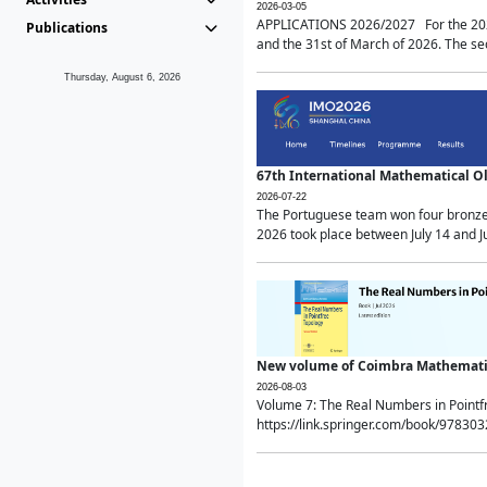
2026-03-05
APPLICATIONS 2026/2027 For the 2026/
Publications
and the 31st of March of 2026. The sec
Thursday, August 6, 2026
67th International Mathematical 
2026-07-22
The Portuguese team won four bronze 
2026 took place between July 14 and Ju
New volume of Coimbra Mathematic
2026-08-03
Volume 7: The Real Numbers in Point
https://link.springer.com/book/97830