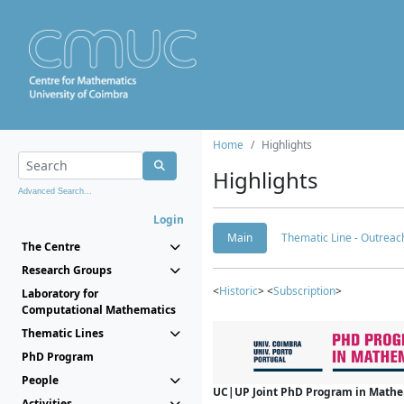
Home
Highlights
Highlights
Advanced Search...
Login
Main
Thematic Line - Outreach
The Centre
Research Groups
<
Historic
> <
Subscription
>
Laboratory for
Computational Mathematics
Thematic Lines
PhD Program
People
UC|UP Joint PhD Program in Mathema
Activities