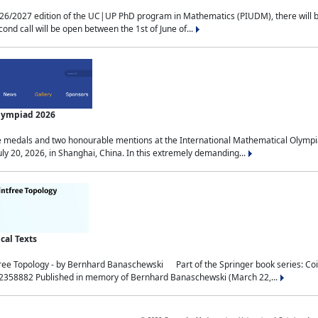
2027 edition of the UC|UP PhD program in Mathematics (PIUDM), there will be 3 
ond call will be open between the 1st of June of...
Olympiad 2026
medals and two honourable mentions at the International Mathematical Olympia
ly 20, 2026, in Shanghai, China. In this extremely demanding...
al Texts
free Topology - by Bernhard Banaschewski Part of the Springer book series: 
32358882 Published in memory of Bernhard Banaschewski (March 22,...