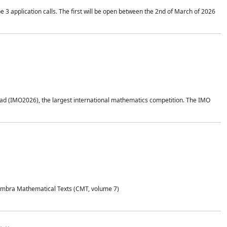
application calls. The first will be open between the 2nd of March of 2026
d (IMO2026), the largest international mathematics competition. The IMO
Coimbra Mathematical Texts (CMT, volume 7)