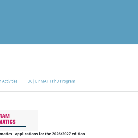
 Activities
UC|UP MATH PhD Program
tics - applications for the 2026/2027 edition