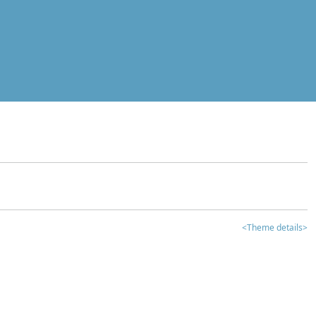
<Theme details>