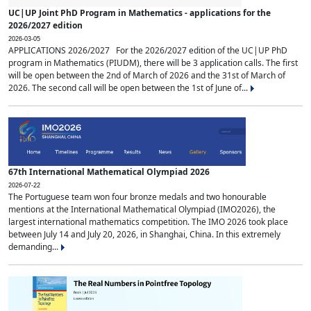
UC|UP Joint PhD Program in Mathematics - applications for the
2026/2027 edition
2026-03-05
APPLICATIONS 2026/2027 For the 2026/2027 edition of the UC|UP PhD
program in Mathematics (PIUDM), there will be 3 application calls. The first
will be open between the 2nd of March of 2026 and the 31st of March of
2026. The second call will be open between the 1st of June of...
67th International Mathematical Olympiad 2026
2026-07-22
The Portuguese team won four bronze medals and two honourable
mentions at the International Mathematical Olympiad (IMO2026), the
largest international mathematics competition. The IMO 2026 took place
between July 14 and July 20, 2026, in Shanghai, China. In this extremely
demanding...