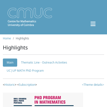
Home
Highlights
Highlights
Main
Thematic Line - Outreach Activities
UC|UP MATH PhD Program
<
Historic
> <
Subscription
>
<Theme details>