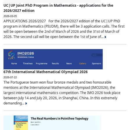
UC|UP Joint PhD Program in Mathematics - applications for the
2026/2027 edition
2026-03-05
APPLICATIONS 2026/2027 For the 2026/2027 edition of the UC|UP PhD
program in Mathematics (PIUDM), there will be 3 application calls. The first
will be open between the 2nd of March of 2026 and the 31st of March of
2026. The second call will be open between the 1st of June of...
67th International Mathematical Olympiad 2026
2026-07-22
The Portuguese team won four bronze medals and two honourable
mentions at the International Mathematical Olympiad (IMO2026), the
largest international mathematics competition. The IMO 2026 took place
between July 14 and July 20, 2026, in Shanghai, China. In this extremely
demanding...