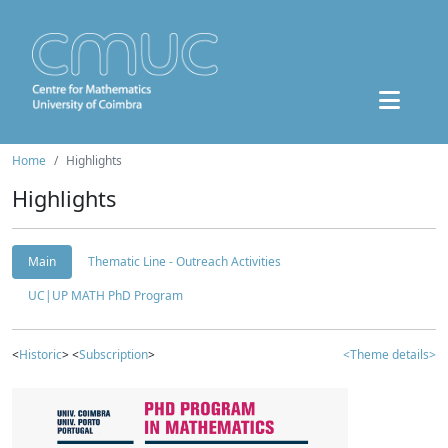
Home
Highlights
Highlights
Main
Thematic Line - Outreach Activities
UC|UP MATH PhD Program
<
Historic
> <
Subscription
>
<Theme details>