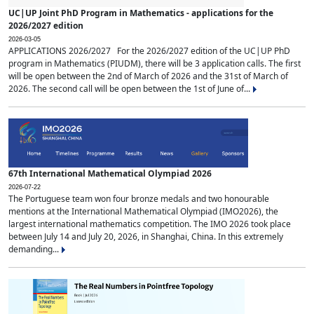
UC|UP Joint PhD Program in Mathematics - applications for the
2026/2027 edition
2026-03-05
APPLICATIONS 2026/2027 For the 2026/2027 edition of the UC|UP PhD
program in Mathematics (PIUDM), there will be 3 application calls. The first
will be open between the 2nd of March of 2026 and the 31st of March of
2026. The second call will be open between the 1st of June of...
67th International Mathematical Olympiad 2026
2026-07-22
The Portuguese team won four bronze medals and two honourable
mentions at the International Mathematical Olympiad (IMO2026), the
largest international mathematics competition. The IMO 2026 took place
between July 14 and July 20, 2026, in Shanghai, China. In this extremely
demanding...