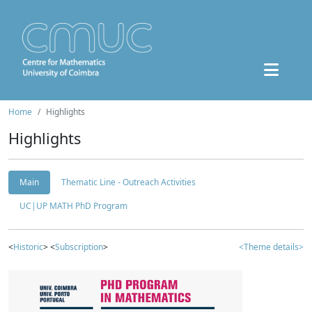
Home
Highlights
Highlights
Main
Thematic Line - Outreach Activities
UC|UP MATH PhD Program
<
Historic
> <
Subscription
>
<Theme details>