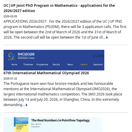
UC|UP Joint PhD Program in Mathematics - applications for the
2026/2027 edition
2026-03-05
APPLICATIONS 2026/2027 For the 2026/2027 edition of the UC|UP PhD
program in Mathematics (PIUDM), there will be 3 application calls. The first
will be open between the 2nd of March of 2026 and the 31st of March of
2026. The second call will be open between the 1st of June of...
67th International Mathematical Olympiad 2026
2026-07-22
The Portuguese team won four bronze medals and two honourable
mentions at the International Mathematical Olympiad (IMO2026), the
largest international mathematics competition. The IMO 2026 took place
between July 14 and July 20, 2026, in Shanghai, China. In this extremely
demanding...