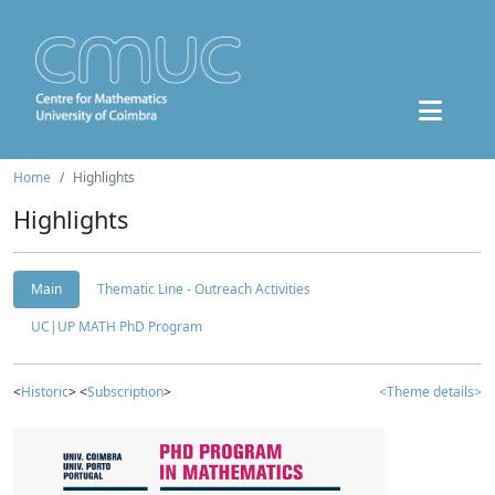
Home
Highlights
Highlights
Main
Thematic Line - Outreach Activities
UC|UP MATH PhD Program
<
Historic
> <
Subscription
>
<Theme details>