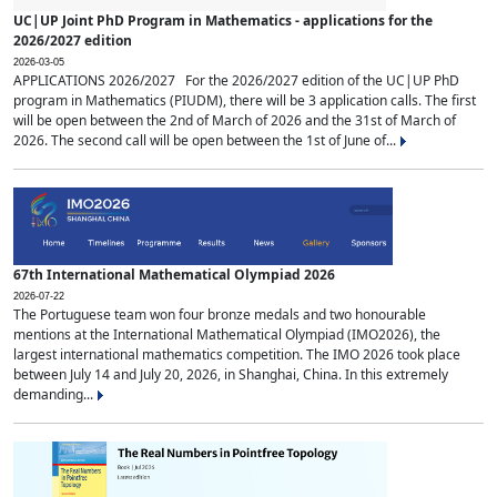
UC|UP Joint PhD Program in Mathematics - applications for the
2026/2027 edition
2026-03-05
APPLICATIONS 2026/2027 For the 2026/2027 edition of the UC|UP PhD
program in Mathematics (PIUDM), there will be 3 application calls. The first
will be open between the 2nd of March of 2026 and the 31st of March of
2026. The second call will be open between the 1st of June of...
67th International Mathematical Olympiad 2026
2026-07-22
The Portuguese team won four bronze medals and two honourable
mentions at the International Mathematical Olympiad (IMO2026), the
largest international mathematics competition. The IMO 2026 took place
between July 14 and July 20, 2026, in Shanghai, China. In this extremely
demanding...