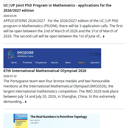
UC|UP Joint PhD Program in Mathematics - applications for the
2026/2027 edition
2026-03-05
APPLICATIONS 2026/2027 For the 2026/2027 edition of the UC|UP PhD
program in Mathematics (PIUDM), there will be 3 application calls. The first
will be open between the 2nd of March of 2026 and the 31st of March of
2026. The second call will be open between the 1st of June of...
67th International Mathematical Olympiad 2026
2026-07-22
The Portuguese team won four bronze medals and two honourable
mentions at the International Mathematical Olympiad (IMO2026), the
largest international mathematics competition. The IMO 2026 took place
between July 14 and July 20, 2026, in Shanghai, China. In this extremely
demanding...