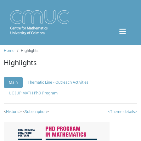
Home
Highlights
Highlights
Main
Thematic Line - Outreach Activities
UC|UP MATH PhD Program
<
Historic
> <
Subscription
>
<Theme details>