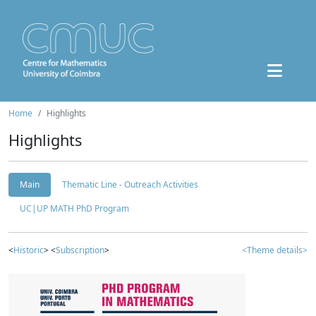
Home
Highlights
Highlights
Main
Thematic Line - Outreach Activities
UC|UP MATH PhD Program
<
Historic
> <
Subscription
>
<Theme details>