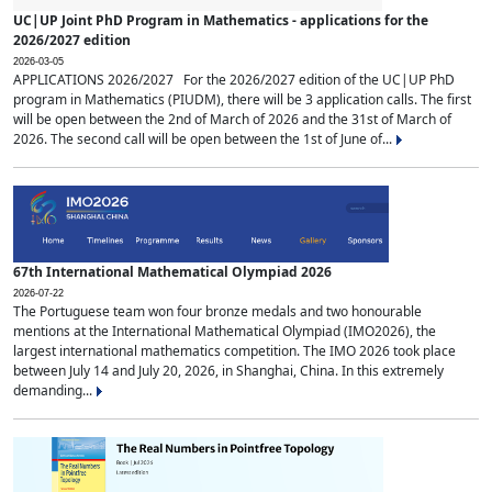
UC|UP Joint PhD Program in Mathematics - applications for the
2026/2027 edition
2026-03-05
APPLICATIONS 2026/2027 For the 2026/2027 edition of the UC|UP PhD
program in Mathematics (PIUDM), there will be 3 application calls. The first
will be open between the 2nd of March of 2026 and the 31st of March of
2026. The second call will be open between the 1st of June of...
67th International Mathematical Olympiad 2026
2026-07-22
The Portuguese team won four bronze medals and two honourable
mentions at the International Mathematical Olympiad (IMO2026), the
largest international mathematics competition. The IMO 2026 took place
between July 14 and July 20, 2026, in Shanghai, China. In this extremely
demanding...