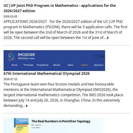
UC|UP Joint PhD Program in Mathematics - applications for the
2026/2027 edition
2026-03-05
APPLICATIONS 2026/2027 For the 2026/2027 edition of the UC|UP PhD
program in Mathematics (PIUDM), there will be 3 application calls. The first
will be open between the 2nd of March of 2026 and the 31st of March of
2026. The second call will be open between the 1st of June of...
67th International Mathematical Olympiad 2026
2026-07-22
The Portuguese team won four bronze medals and two honourable
mentions at the International Mathematical Olympiad (IMO2026), the
largest international mathematics competition. The IMO 2026 took place
between July 14 and July 20, 2026, in Shanghai, China. In this extremely
demanding...