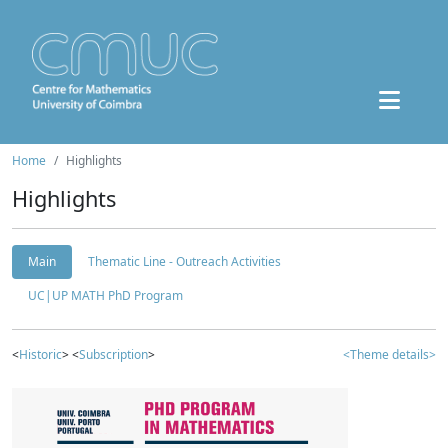
Home
Highlights
Highlights
Main
Thematic Line - Outreach Activities
UC|UP MATH PhD Program
<
Historic
> <
Subscription
>
<Theme details>