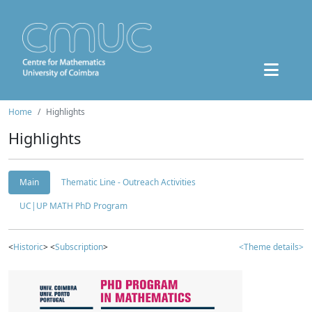
Home
Highlights
Highlights
Main
Thematic Line - Outreach Activities
UC|UP MATH PhD Program
<
Historic
> <
Subscription
>
<Theme details>