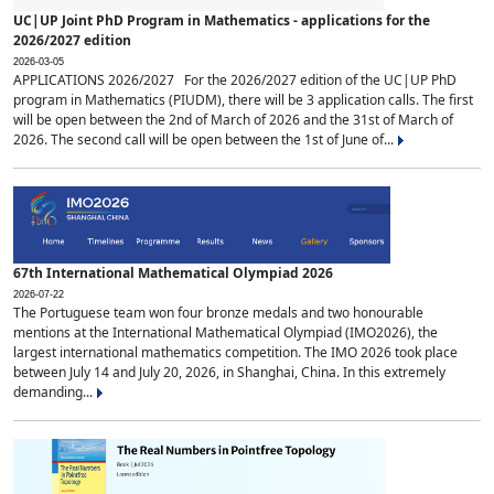
UC|UP Joint PhD Program in Mathematics - applications for the
2026/2027 edition
2026-03-05
APPLICATIONS 2026/2027 For the 2026/2027 edition of the UC|UP PhD
program in Mathematics (PIUDM), there will be 3 application calls. The first
will be open between the 2nd of March of 2026 and the 31st of March of
2026. The second call will be open between the 1st of June of...
67th International Mathematical Olympiad 2026
2026-07-22
The Portuguese team won four bronze medals and two honourable
mentions at the International Mathematical Olympiad (IMO2026), the
largest international mathematics competition. The IMO 2026 took place
between July 14 and July 20, 2026, in Shanghai, China. In this extremely
demanding...