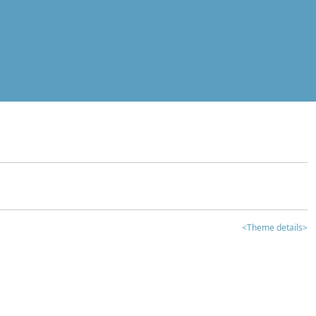
<Theme details>