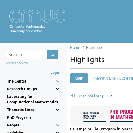
Home
Highlights
Highlights
Advanced Search...
Login
Main
Thematic Line - Outreach
The Centre
Research Groups
<
Historic
> <
Subscription
>
Laboratory for
Computational Mathematics
Thematic Lines
PhD Program
People
UC|UP Joint PhD Program in Mathema
Activities