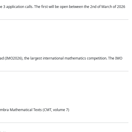
application calls. The first will be open between the 2nd of March of 2026
d (IMO2026), the largest international mathematics competition. The IMO
Coimbra Mathematical Texts (CMT, volume 7)