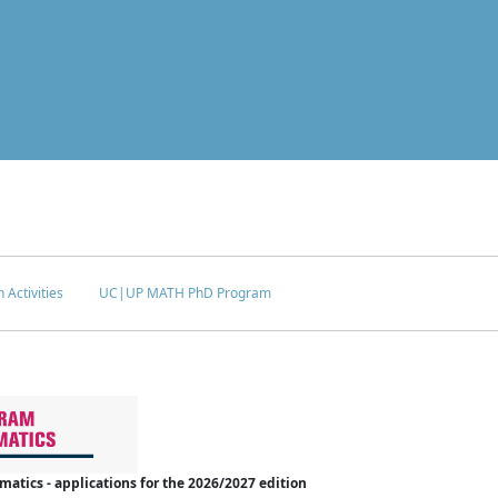
 Activities
UC|UP MATH PhD Program
tics - applications for the 2026/2027 edition