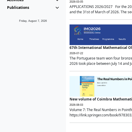
2026-03-05
APPLICATIONS 2026/2027 For the 2026/
Publications
and the 31st of March of 2026. The sec
Friday, August 7, 2026
67th International Mathematical 
2026-07-22
The Portuguese team won four bronze 
2026 took place between July 14 and Ju
New volume of Coimbra Mathematic
2026-08-03
Volume 7: The Real Numbers in Point
https://link.springer.com/book/97830