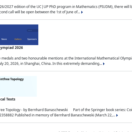
2027 edition of the UC|UP PhD program in Mathematics (PIUDM), there will be 3 
ond call will be open between the 1st of June of...
Olympiad 2026
medals and two honourable mentions at the International Mathematical Olympia
ly 20, 2026, in Shanghai, China. In this extremely demanding...
al Texts
free Topology - by Bernhard Banaschewski Part of the Springer book series: 
32358882 Published in memory of Bernhard Banaschewski (March 22,...