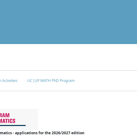
 Activities
UC|UP MATH PhD Program
tics - applications for the 2026/2027 edition