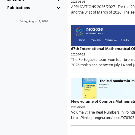
2026-03-05
APPLICATIONS 2026/2027 For the 2026/
Publications
and the 31st of March of 2026. The sec
Friday, August 7, 2026
67th International Mathematical 
2026-07-22
The Portuguese team won four bronze 
2026 took place between July 14 and Ju
New volume of Coimbra Mathematic
2026-08-03
Volume 7: The Real Numbers in Point
https://link.springer.com/book/97830