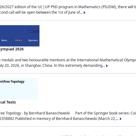
2027 edition of the UC|UP PhD program in Mathematics (PIUDM), there will be 3 
ond call will be open between the 1st of June of...
Olympiad 2026
medals and two honourable mentions at the International Mathematical Olympia
ly 20, 2026, in Shanghai, China. In this extremely demanding...
al Texts
free Topology - by Bernhard Banaschewski Part of the Springer book series: 
32358882 Published in memory of Bernhard Banaschewski (March 22,...