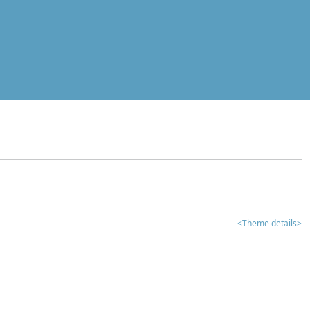
<Theme details>