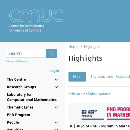
Home
Highlights
Highlights
Advanced Search...
Login
Main
Thematic Line - Outreach
The Centre
Research Groups
<
Historic
> <
Subscription
>
Laboratory for
Computational Mathematics
Thematic Lines
PhD Program
People
UC|UP Joint PhD Program in Mathema
Activities