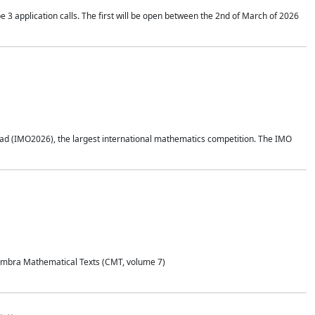
application calls. The first will be open between the 2nd of March of 2026
d (IMO2026), the largest international mathematics competition. The IMO
Coimbra Mathematical Texts (CMT, volume 7)