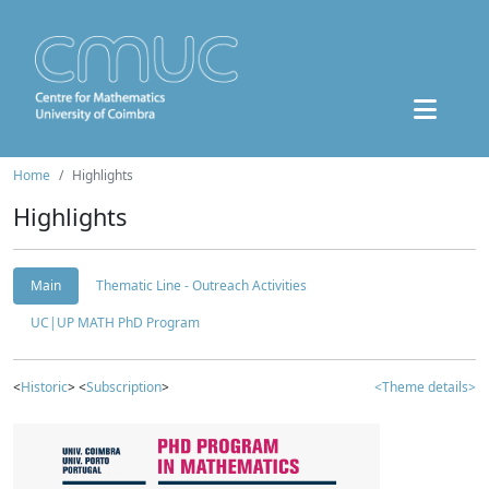
Home
Highlights
Highlights
Main
Thematic Line - Outreach Activities
UC|UP MATH PhD Program
<
Historic
> <
Subscription
>
<Theme details>