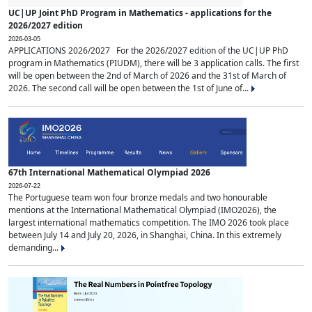
UC|UP Joint PhD Program in Mathematics - applications for the
2026/2027 edition
2026-03-05
APPLICATIONS 2026/2027 For the 2026/2027 edition of the UC|UP PhD
program in Mathematics (PIUDM), there will be 3 application calls. The first
will be open between the 2nd of March of 2026 and the 31st of March of
2026. The second call will be open between the 1st of June of...
67th International Mathematical Olympiad 2026
2026-07-22
The Portuguese team won four bronze medals and two honourable
mentions at the International Mathematical Olympiad (IMO2026), the
largest international mathematics competition. The IMO 2026 took place
between July 14 and July 20, 2026, in Shanghai, China. In this extremely
demanding...