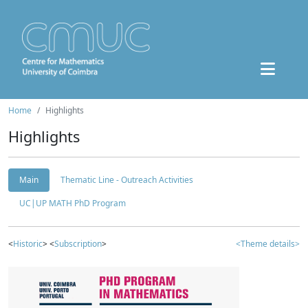
Home
Highlights
Highlights
Main
Thematic Line - Outreach Activities
UC|UP MATH PhD Program
<
Historic
> <
Subscription
>
<Theme details>