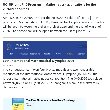
UC|UP Joint PhD Program in Mathematics - applications for the
2026/2027 edition
2026-03-05
APPLICATIONS 2026/2027 For the 2026/2027 edition of the UC|UP PhD
program in Mathematics (PIUDM), there will be 3 application calls. The first
will be open between the 2nd of March of 2026 and the 31st of March of
2026. The second call will be open between the 1st of June of...
67th International Mathematical Olympiad 2026
2026-07-22
The Portuguese team won four bronze medals and two honourable
mentions at the International Mathematical Olympiad (IMO2026), the
largest international mathematics competition. The IMO 2026 took place
between July 14 and July 20, 2026, in Shanghai, China. In this extremely
demanding...