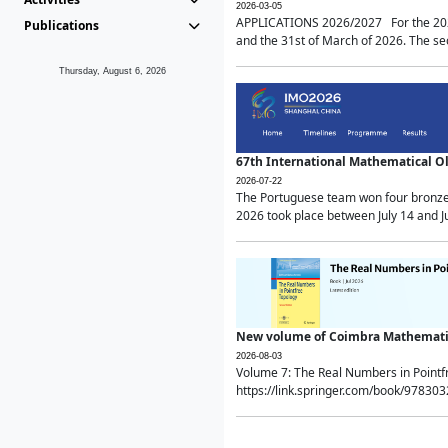
2026-03-05
APPLICATIONS 2026/2027 For the 2026/
Publications
and the 31st of March of 2026. The sec
Thursday, August 6, 2026
67th International Mathematical 
2026-07-22
The Portuguese team won four bronze 
2026 took place between July 14 and Ju
New volume of Coimbra Mathematic
2026-08-03
Volume 7: The Real Numbers in Point
https://link.springer.com/book/97830