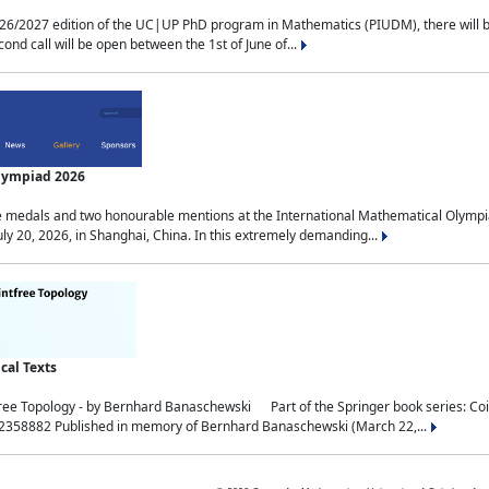
2027 edition of the UC|UP PhD program in Mathematics (PIUDM), there will be 3 
ond call will be open between the 1st of June of...
Olympiad 2026
medals and two honourable mentions at the International Mathematical Olympia
ly 20, 2026, in Shanghai, China. In this extremely demanding...
al Texts
free Topology - by Bernhard Banaschewski Part of the Springer book series: 
32358882 Published in memory of Bernhard Banaschewski (March 22,...