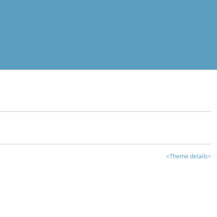
<Theme details>