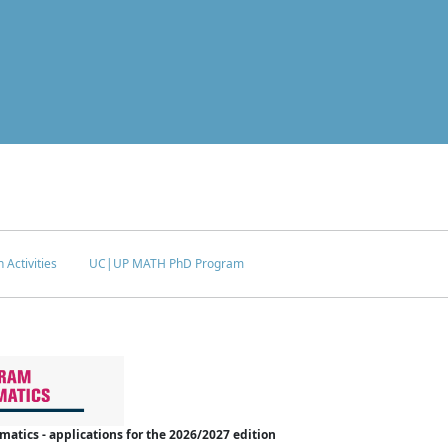
 Activities
UC|UP MATH PhD Program
tics - applications for the 2026/2027 edition