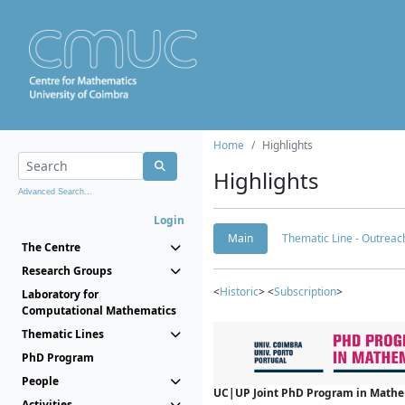
Home
Highlights
Highlights
Advanced Search...
Login
Main
Thematic Line - Outreach
The Centre
Research Groups
<
Historic
> <
Subscription
>
Laboratory for
Computational Mathematics
Thematic Lines
PhD Program
People
UC|UP Joint PhD Program in Mathema
Activities