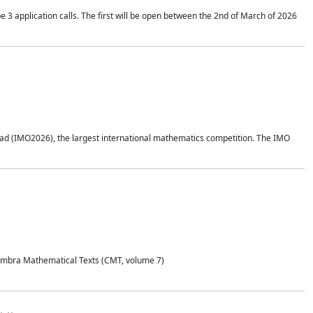
application calls. The first will be open between the 2nd of March of 2026
d (IMO2026), the largest international mathematics competition. The IMO
Coimbra Mathematical Texts (CMT, volume 7)