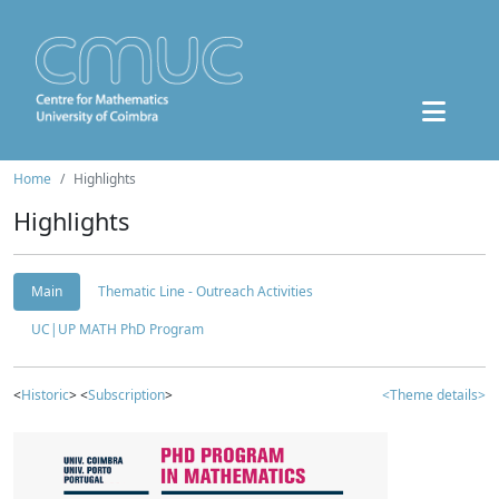
Home
Highlights
Highlights
Main
Thematic Line - Outreach Activities
UC|UP MATH PhD Program
<
Historic
> <
Subscription
>
<Theme details>