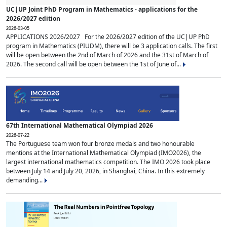
UC|UP Joint PhD Program in Mathematics - applications for the
2026/2027 edition
2026-03-05
APPLICATIONS 2026/2027 For the 2026/2027 edition of the UC|UP PhD
program in Mathematics (PIUDM), there will be 3 application calls. The first
will be open between the 2nd of March of 2026 and the 31st of March of
2026. The second call will be open between the 1st of June of...
67th International Mathematical Olympiad 2026
2026-07-22
The Portuguese team won four bronze medals and two honourable
mentions at the International Mathematical Olympiad (IMO2026), the
largest international mathematics competition. The IMO 2026 took place
between July 14 and July 20, 2026, in Shanghai, China. In this extremely
demanding...