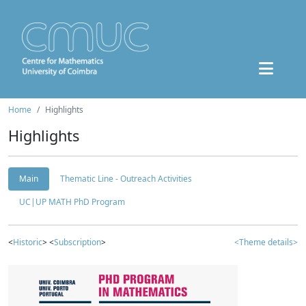
Home
Highlights
Highlights
Main
Thematic Line - Outreach Activities
UC|UP MATH PhD Program
<
Historic
> <
Subscription
>
<Theme details>