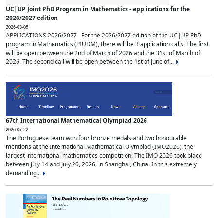
UC|UP Joint PhD Program in Mathematics - applications for the
2026/2027 edition
2026-03-05
APPLICATIONS 2026/2027 For the 2026/2027 edition of the UC|UP PhD
program in Mathematics (PIUDM), there will be 3 application calls. The first
will be open between the 2nd of March of 2026 and the 31st of March of
2026. The second call will be open between the 1st of June of...
67th International Mathematical Olympiad 2026
2026-07-22
The Portuguese team won four bronze medals and two honourable
mentions at the International Mathematical Olympiad (IMO2026), the
largest international mathematics competition. The IMO 2026 took place
between July 14 and July 20, 2026, in Shanghai, China. In this extremely
demanding...