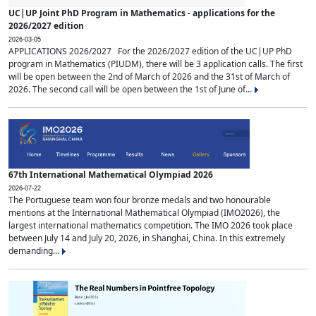
UC|UP Joint PhD Program in Mathematics - applications for the
2026/2027 edition
2026-03-05
APPLICATIONS 2026/2027 For the 2026/2027 edition of the UC|UP PhD
program in Mathematics (PIUDM), there will be 3 application calls. The first
will be open between the 2nd of March of 2026 and the 31st of March of
2026. The second call will be open between the 1st of June of...
67th International Mathematical Olympiad 2026
2026-07-22
The Portuguese team won four bronze medals and two honourable
mentions at the International Mathematical Olympiad (IMO2026), the
largest international mathematics competition. The IMO 2026 took place
between July 14 and July 20, 2026, in Shanghai, China. In this extremely
demanding...