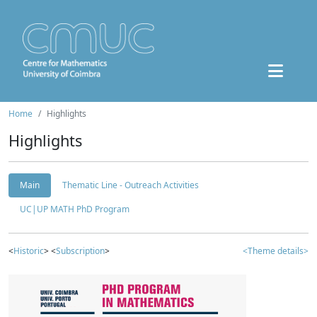
Home
Highlights
Highlights
Main
Thematic Line - Outreach Activities
UC|UP MATH PhD Program
<
Historic
> <
Subscription
>
<Theme details>