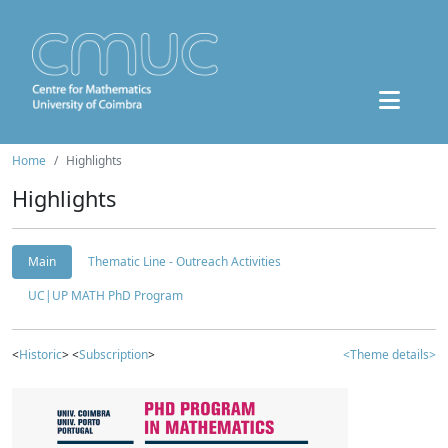
Home
Highlights
Highlights
Main
Thematic Line - Outreach Activities
UC|UP MATH PhD Program
<
Historic
> <
Subscription
>
<Theme details>