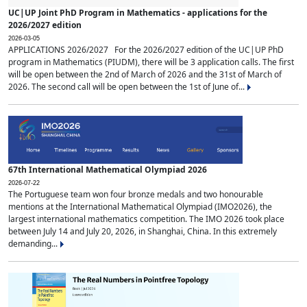
UC|UP Joint PhD Program in Mathematics - applications for the
2026/2027 edition
2026-03-05
APPLICATIONS 2026/2027 For the 2026/2027 edition of the UC|UP PhD
program in Mathematics (PIUDM), there will be 3 application calls. The first
will be open between the 2nd of March of 2026 and the 31st of March of
2026. The second call will be open between the 1st of June of...
67th International Mathematical Olympiad 2026
2026-07-22
The Portuguese team won four bronze medals and two honourable
mentions at the International Mathematical Olympiad (IMO2026), the
largest international mathematics competition. The IMO 2026 took place
between July 14 and July 20, 2026, in Shanghai, China. In this extremely
demanding...