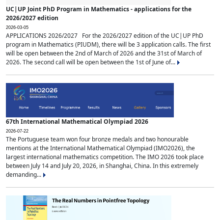
UC|UP Joint PhD Program in Mathematics - applications for the
2026/2027 edition
2026-03-05
APPLICATIONS 2026/2027 For the 2026/2027 edition of the UC|UP PhD
program in Mathematics (PIUDM), there will be 3 application calls. The first
will be open between the 2nd of March of 2026 and the 31st of March of
2026. The second call will be open between the 1st of June of...
67th International Mathematical Olympiad 2026
2026-07-22
The Portuguese team won four bronze medals and two honourable
mentions at the International Mathematical Olympiad (IMO2026), the
largest international mathematics competition. The IMO 2026 took place
between July 14 and July 20, 2026, in Shanghai, China. In this extremely
demanding...