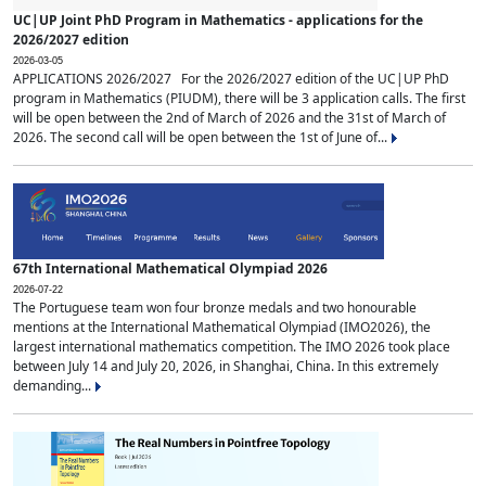
UC|UP Joint PhD Program in Mathematics - applications for the
2026/2027 edition
2026-03-05
APPLICATIONS 2026/2027 For the 2026/2027 edition of the UC|UP PhD
program in Mathematics (PIUDM), there will be 3 application calls. The first
will be open between the 2nd of March of 2026 and the 31st of March of
2026. The second call will be open between the 1st of June of...
67th International Mathematical Olympiad 2026
2026-07-22
The Portuguese team won four bronze medals and two honourable
mentions at the International Mathematical Olympiad (IMO2026), the
largest international mathematics competition. The IMO 2026 took place
between July 14 and July 20, 2026, in Shanghai, China. In this extremely
demanding...