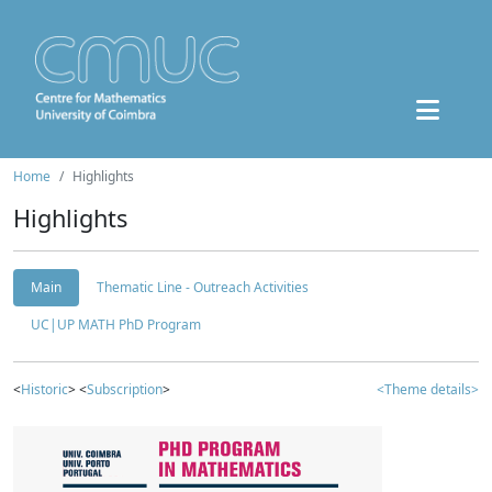
Home
Highlights
Highlights
Main
Thematic Line - Outreach Activities
UC|UP MATH PhD Program
<
Historic
> <
Subscription
>
<Theme details>