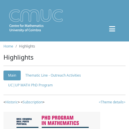
Home
Highlights
Highlights
Main
Thematic Line - Outreach Activities
UC|UP MATH PhD Program
<
Historic
> <
Subscription
>
<Theme details>