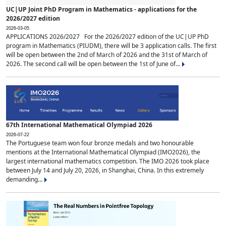
UC|UP Joint PhD Program in Mathematics - applications for the
2026/2027 edition
2026-03-05
APPLICATIONS 2026/2027 For the 2026/2027 edition of the UC|UP PhD
program in Mathematics (PIUDM), there will be 3 application calls. The first
will be open between the 2nd of March of 2026 and the 31st of March of
2026. The second call will be open between the 1st of June of...
67th International Mathematical Olympiad 2026
2026-07-22
The Portuguese team won four bronze medals and two honourable
mentions at the International Mathematical Olympiad (IMO2026), the
largest international mathematics competition. The IMO 2026 took place
between July 14 and July 20, 2026, in Shanghai, China. In this extremely
demanding...