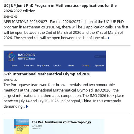
UC|UP Joint PhD Program in Mathematics - applications for the
2026/2027 edition
2026-03-05
APPLICATIONS 2026/2027 For the 2026/2027 edition of the UC|UP PhD
program in Mathematics (PIUDM), there will be 3 application calls. The first
will be open between the 2nd of March of 2026 and the 31st of March of
2026. The second call will be open between the 1st of June of...
67th International Mathematical Olympiad 2026
2026-07-22
The Portuguese team won four bronze medals and two honourable
mentions at the International Mathematical Olympiad (IMO2026), the
largest international mathematics competition. The IMO 2026 took place
between July 14 and July 20, 2026, in Shanghai, China. In this extremely
demanding...