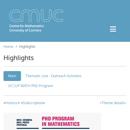
Home
Highlights
Highlights
Main
Thematic Line - Outreach Activities
UC|UP MATH PhD Program
<
Historic
> <
Subscription
>
<Theme details>