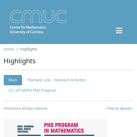
Home
Highlights
Highlights
Main
Thematic Line - Outreach Activities
UC|UP MATH PhD Program
<
Historic
> <
Subscription
>
<Theme details>