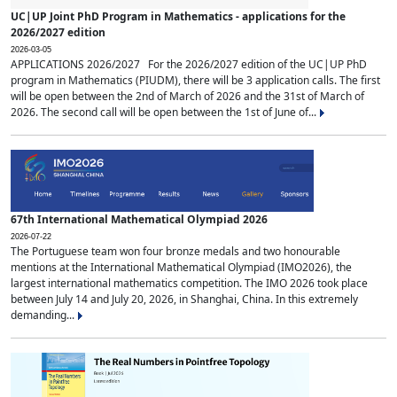
UC|UP Joint PhD Program in Mathematics - applications for the
2026/2027 edition
2026-03-05
APPLICATIONS 2026/2027 For the 2026/2027 edition of the UC|UP PhD
program in Mathematics (PIUDM), there will be 3 application calls. The first
will be open between the 2nd of March of 2026 and the 31st of March of
2026. The second call will be open between the 1st of June of...
67th International Mathematical Olympiad 2026
2026-07-22
The Portuguese team won four bronze medals and two honourable
mentions at the International Mathematical Olympiad (IMO2026), the
largest international mathematics competition. The IMO 2026 took place
between July 14 and July 20, 2026, in Shanghai, China. In this extremely
demanding...