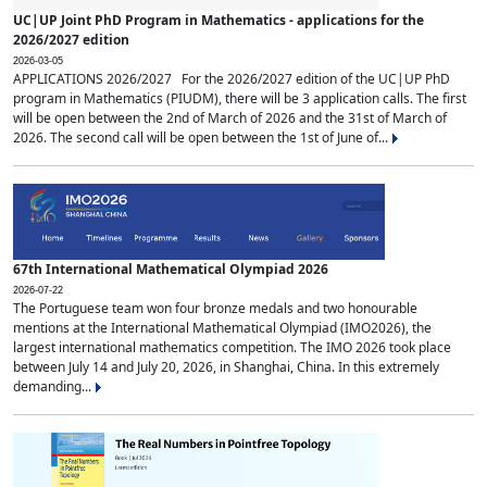
UC|UP Joint PhD Program in Mathematics - applications for the
2026/2027 edition
2026-03-05
APPLICATIONS 2026/2027 For the 2026/2027 edition of the UC|UP PhD
program in Mathematics (PIUDM), there will be 3 application calls. The first
will be open between the 2nd of March of 2026 and the 31st of March of
2026. The second call will be open between the 1st of June of...
67th International Mathematical Olympiad 2026
2026-07-22
The Portuguese team won four bronze medals and two honourable
mentions at the International Mathematical Olympiad (IMO2026), the
largest international mathematics competition. The IMO 2026 took place
between July 14 and July 20, 2026, in Shanghai, China. In this extremely
demanding...