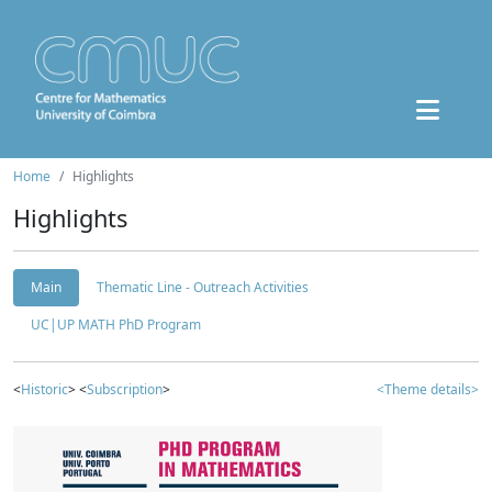
Home
Highlights
Highlights
Main
Thematic Line - Outreach Activities
UC|UP MATH PhD Program
<
Historic
> <
Subscription
>
<Theme details>