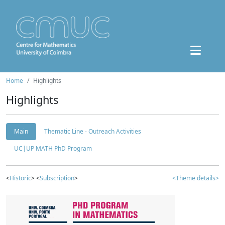
Home
Highlights
Highlights
Main
Thematic Line - Outreach Activities
UC|UP MATH PhD Program
<
Historic
> <
Subscription
>
<Theme details>