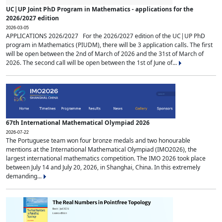
UC|UP Joint PhD Program in Mathematics - applications for the
2026/2027 edition
2026-03-05
APPLICATIONS 2026/2027 For the 2026/2027 edition of the UC|UP PhD
program in Mathematics (PIUDM), there will be 3 application calls. The first
will be open between the 2nd of March of 2026 and the 31st of March of
2026. The second call will be open between the 1st of June of...
67th International Mathematical Olympiad 2026
2026-07-22
The Portuguese team won four bronze medals and two honourable
mentions at the International Mathematical Olympiad (IMO2026), the
largest international mathematics competition. The IMO 2026 took place
between July 14 and July 20, 2026, in Shanghai, China. In this extremely
demanding...