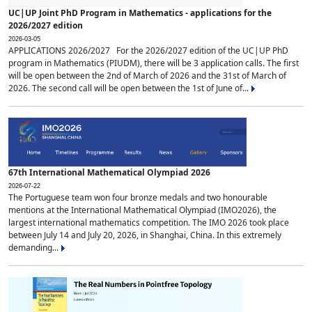
UC|UP Joint PhD Program in Mathematics - applications for the
2026/2027 edition
2026-03-05
APPLICATIONS 2026/2027 For the 2026/2027 edition of the UC|UP PhD
program in Mathematics (PIUDM), there will be 3 application calls. The first
will be open between the 2nd of March of 2026 and the 31st of March of
2026. The second call will be open between the 1st of June of...
67th International Mathematical Olympiad 2026
2026-07-22
The Portuguese team won four bronze medals and two honourable
mentions at the International Mathematical Olympiad (IMO2026), the
largest international mathematics competition. The IMO 2026 took place
between July 14 and July 20, 2026, in Shanghai, China. In this extremely
demanding...