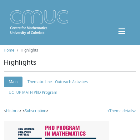
Home
Highlights
Highlights
Main
Thematic Line - Outreach Activities
UC|UP MATH PhD Program
<
Historic
> <
Subscription
>
<Theme details>