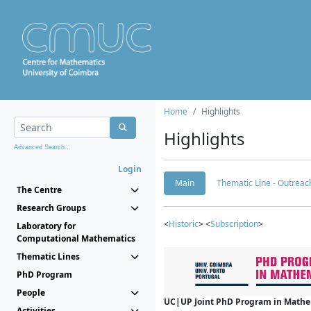
Home
Highlights
Highlights
Advanced Search...
Login
Main
Thematic Line - Outreach
The Centre
Research Groups
<
Historic
> <
Subscription
>
Laboratory for
Computational Mathematics
Thematic Lines
PhD Program
People
UC|UP Joint PhD Program in Mathema
Activities