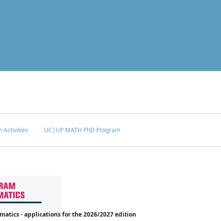
 Activities
UC|UP MATH PhD Program
tics - applications for the 2026/2027 edition