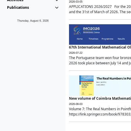
2026-03-05
APPLICATIONS 2026/2027 For the 2026/
Publications
and the 31st of March of 2026. The sec
Thursday, August 6, 2026
67th International Mathematical 
2026-07-22
The Portuguese team won four bronze 
2026 took place between July 14 and Ju
New volume of Coimbra Mathematic
2026-08-03
Volume 7: The Real Numbers in Point
https://link.springer.com/book/97830