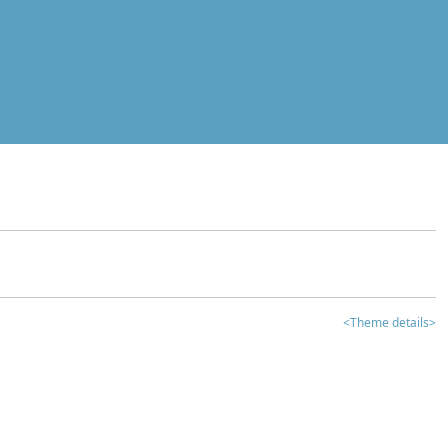
<Theme details>