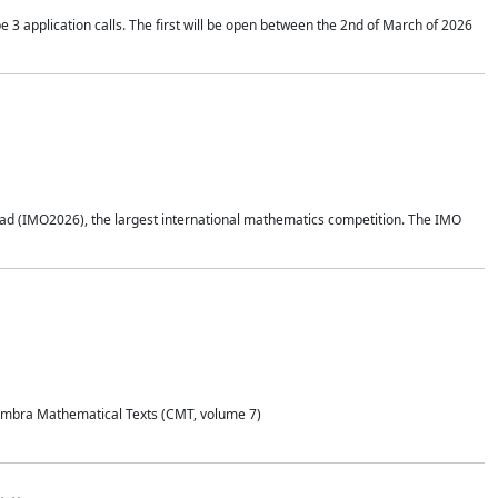
application calls. The first will be open between the 2nd of March of 2026
d (IMO2026), the largest international mathematics competition. The IMO
Coimbra Mathematical Texts (CMT, volume 7)