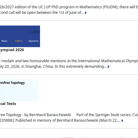
2027 edition of the UC|UP PhD program in Mathematics (PIUDM), there will be 3 
ond call will be open between the 1st of June of...
Olympiad 2026
medals and two honourable mentions at the International Mathematical Olympia
ly 20, 2026, in Shanghai, China. In this extremely demanding...
al Texts
free Topology - by Bernhard Banaschewski Part of the Springer book series: 
32358882 Published in memory of Bernhard Banaschewski (March 22,...