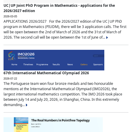
UC|UP Joint PhD Program in Mathematics - applications for the
2026/2027 edition
2026-03-05
APPLICATIONS 2026/2027 For the 2026/2027 edition of the UC|UP PhD
program in Mathematics (PIUDM), there will be 3 application calls. The first
will be open between the 2nd of March of 2026 and the 31st of March of
2026. The second call will be open between the 1st of June of...
67th International Mathematical Olympiad 2026
2026-07-22
The Portuguese team won four bronze medals and two honourable
mentions at the International Mathematical Olympiad (IMO2026), the
largest international mathematics competition. The IMO 2026 took place
between July 14 and July 20, 2026, in Shanghai, China. In this extremely
demanding...