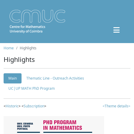
Home
Highlights
Highlights
Main
Thematic Line - Outreach Activities
UC|UP MATH PhD Program
<
Historic
> <
Subscription
>
<Theme details>