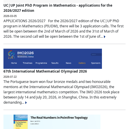
UC|UP Joint PhD Program in Mathematics - applications for the
2026/2027 edition
2026-03-05
APPLICATIONS 2026/2027 For the 2026/2027 edition of the UC|UP PhD
program in Mathematics (PIUDM), there will be 3 application calls. The first
will be open between the 2nd of March of 2026 and the 31st of March of
2026. The second call will be open between the 1st of June of...
67th International Mathematical Olympiad 2026
2026-07-22
The Portuguese team won four bronze medals and two honourable
mentions at the International Mathematical Olympiad (IMO2026), the
largest international mathematics competition. The IMO 2026 took place
between July 14 and July 20, 2026, in Shanghai, China. In this extremely
demanding...