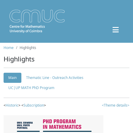
Home
Highlights
Highlights
Main
Thematic Line - Outreach Activities
UC|UP MATH PhD Program
<
Historic
> <
Subscription
>
<Theme details>